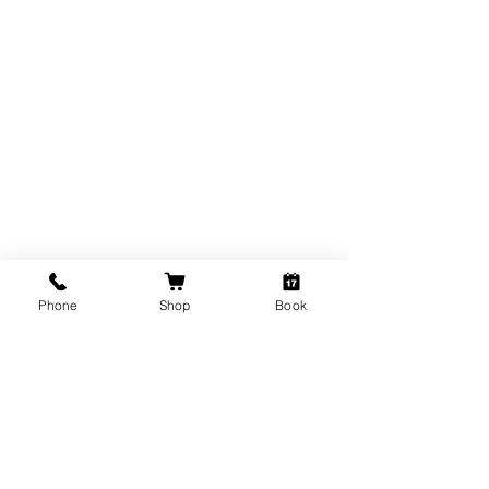
THE BROW DETECTIVE
Phone
Shop
Book
Subscribe Form
Submit