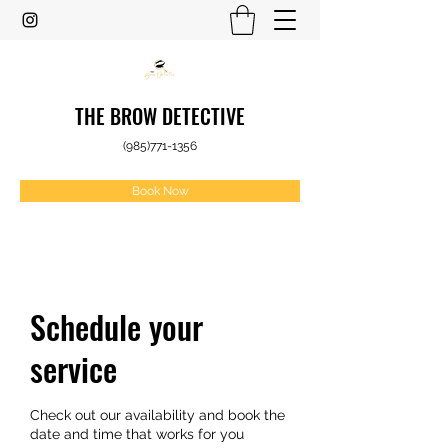
THE BROW DETECTIVE
(985)771-1356
Book Now
Schedule your
service
Check out our availability and book the
date and time that works for you