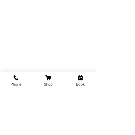
THE BROW DETECTIVE
Phone
Shop
Book
Subscribe Form
Submit